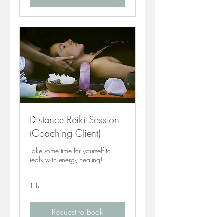
Distance Reiki Session
(Coaching Client)
Take some time for yourself to
realx with energy healing!
1 hr
Request to Book