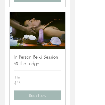
In Person Reiki Session
@ The Lodge
1 hr
85
$85
Canadian
dollars
Book Now