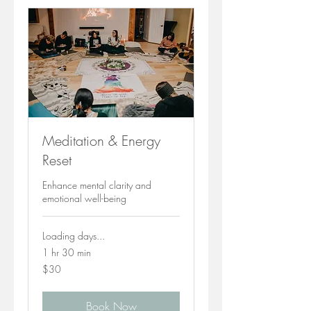
Meditation & Energy
Reset
Enhance mental clarity and
emotional well-being
Loading days...
1 hr 30 min
30
$30
Canadian
dollars
Book Now