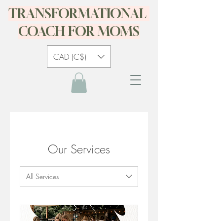
TRANSFORMATIONAL
COACH FOR MOMS
CAD (C$)
Our Services
All Services