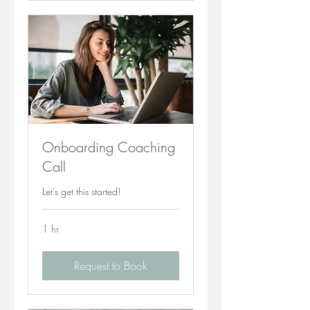
Onboarding Coaching
Call
Let's get this started!
1 hr
Request to Book