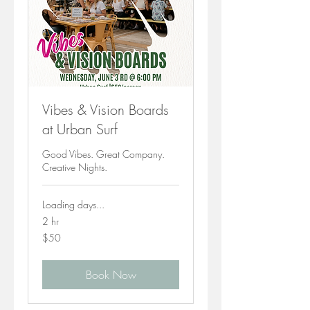
Vibes & Vision Boards
at Urban Surf
Good Vibes. Great Company.
Creative Nights.
Loading days...
2 hr
50
$50
Canadian
dollars
Book Now