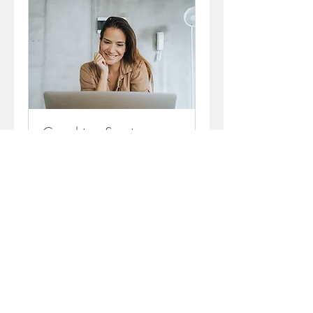
Coaching Session
Let's see where you're at!
1 hr
Request to Book