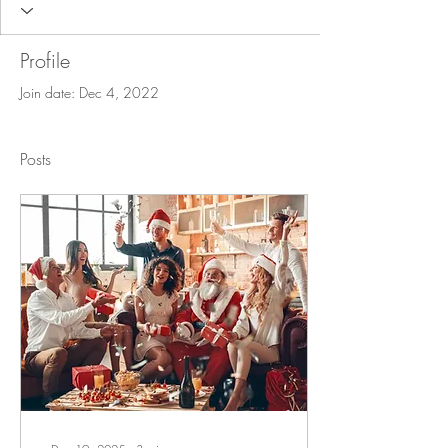
Profile
Join date: Dec 4, 2022
Posts