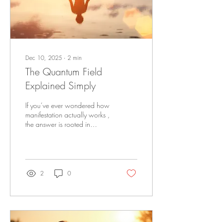
Dec 10, 2025
∙
2
min
The Quantum Field
Explained Simply
If you’ve ever wondered how
manifestation actually works ,
the answer is rooted in
something called the
quantum field . It sounds
complicated, but the concept
is incredibly simple — and
once you understand it, you’ll
2
0
see why your energy,
emotions, and identity shape
your reality more than
anything else. What Is the
Quantum Field? The quantum