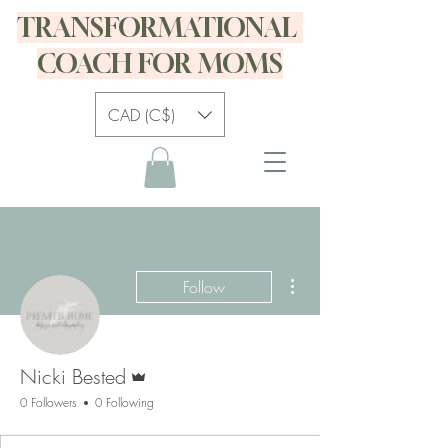
TRANSFORMATIONAL
COACH FOR MOMS
CAD (C$)
More actions
Follow
Admin
Nicki Bested
0 Followers
0 Following