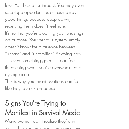
loss. You brace for impact. You may even 
sabotage opportunities or push away 
good things because deep down, 
receiving them doesn’t feel safe.
It’s not that you’re blocking your blessings 
on purpose. Your nervous system simply 
doesn’t know the difference between 
“unsafe” and “unfamiliar.” Anything new 
— even something good — can feel 
threatening when you're overwhelmed or 
dysregulated.
This is why your manifestations can feel 
like they’re stuck on pause.
Signs You’re Trying to 
Manifest in Survival Mode
Many women don’t realize they’re in 
survival mode because it becomes their 