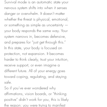
Survival mode is an automatic state your 
nervous system shifts into when it senses 
danger or overwhelm. It doesn’t matter 
whether the threat is physical, emotional, 
or something as simple as uncertainty — 
your body responds the same way. Your 
system narrows in, becomes defensive, 
and prepares for “just get through this.”
In this state, your body is focused on 
protection, not expansion. It becomes 
harder to think clearly, trust your intuition, 
receive support, or even imagine a 
different future. All of your energy goes 
toward coping, regulating, and staying 
safe.
So if you’ve ever wondered why 
affirmations, vision boards, or “thinking 
positive” didn’t work for you, this is likely 
the reason: you were trying to manifest 