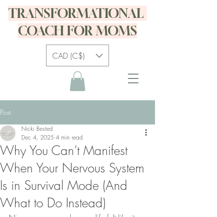
TRANSFORMATIONAL
COACH FOR MOMS
CAD (C$)
Post
Nicki Bested
Dec 4, 2025
4 min read
Why You Can’t Manifest
When Your Nervous System
Is in Survival Mode (And
What to Do Instead)