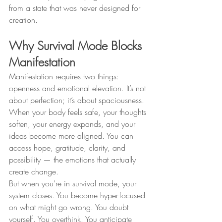
from a state that was never designed for 
creation.
Why Survival Mode Blocks 
Manifestation
Manifestation requires two things: 
openness and emotional elevation. It’s not 
about perfection; it’s about spaciousness. 
When your body feels safe, your thoughts 
soften, your energy expands, and your 
ideas become more aligned. You can 
access hope, gratitude, clarity, and 
possibility — the emotions that actually 
create change.
But when you’re in survival mode, your 
system closes. You become hyper-focused 
on what might go wrong. You doubt 
yourself. You overthink. You anticipate 