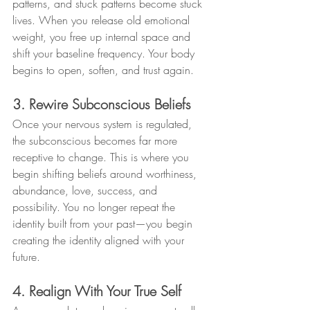
patterns, and stuck patterns become stuck 
lives. When you release old emotional 
weight, you free up internal space and 
shift your baseline frequency. Your body 
begins to open, soften, and trust again.
3. Rewire Subconscious Beliefs
Once your nervous system is regulated, 
the subconscious becomes far more 
receptive to change. This is where you 
begin shifting beliefs around worthiness, 
abundance, love, success, and 
possibility. You no longer repeat the 
identity built from your past—you begin 
creating the identity aligned with your 
future.
4. Realign With Your True Self