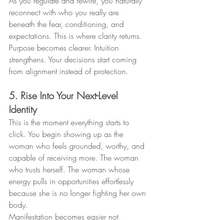
As you regulate and rewire, you naturally 
reconnect with who you really are 
beneath the fear, conditioning, and 
expectations. This is where clarity returns. 
Purpose becomes clearer. Intuition 
strengthens. Your decisions start coming 
from alignment instead of protection.
5. Rise Into Your Next-Level 
Identity
This is the moment everything starts to 
click. You begin showing up as the 
woman who feels grounded, worthy, and 
capable of receiving more. The woman 
who trusts herself. The woman whose 
energy pulls in opportunities effortlessly 
because she is no longer fighting her own 
body.
Manifestation becomes easier not 