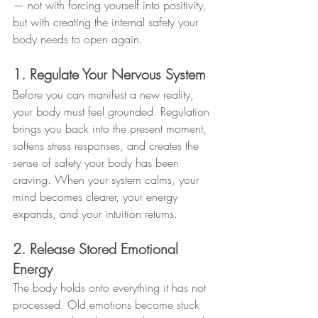
— not with forcing yourself into positivity, 
but with creating the internal safety your 
body needs to open again.
1. Regulate Your Nervous System
Before you can manifest a new reality, 
your body must feel grounded. Regulation 
brings you back into the present moment, 
softens stress responses, and creates the 
sense of safety your body has been 
craving. When your system calms, your 
mind becomes clearer, your energy 
expands, and your intuition returns.
2. Release Stored Emotional 
Energy
The body holds onto everything it has not 
processed. Old emotions become stuck 