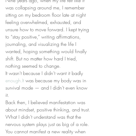
Nine years ago, when my life felt like it 
was collapsing around me, I remember 
sitting on my bedroom floor late at night 
feeling overwhelmed, exhausted, and 
unsure how to move forward. I kept trying 
to “stay positive,” writing affirmations, 
journaling, and visualizing the life I 
wanted, hoping something would finally 
shift. But no matter how hard I tried, 
nothing seemed to change.
It wasn’t because I didn’t want it badly 
enough.It
 was because my body was in 
survival mode — and I didn’t even know 
it.
Back then, I believed manifestation was 
about mindset, positive thinking, and trust. 
What I didn’t understand was that the 
nervous system plays just as big of a role. 
You cannot manifest a new reality when 