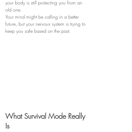
your body is still protecting you from an 
old one.
Your mind might be calling in a better 
future, but your nervous system is trying to 
keep you safe based on the past.
What Survival Mode Really 
Is