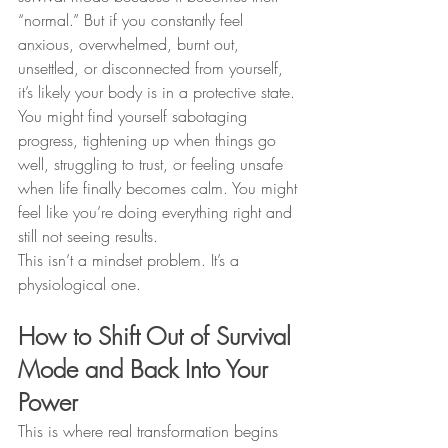
“normal.” But if you constantly feel 
anxious, overwhelmed, burnt out, 
unsettled, or disconnected from yourself, 
it’s likely your body is in a protective state. 
You might find yourself sabotaging 
progress, tightening up when things go 
well, struggling to trust, or feeling unsafe 
when life finally becomes calm. You might 
feel like you’re doing everything right and 
still not seeing results.
This isn’t a mindset problem. It’s a 
physiological one.
How to Shift Out of Survival 
Mode and Back Into Your 
Power
This is where real transformation begins 